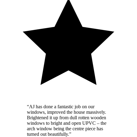
“
AJ has done a fantastic job on our
windows, improved the house massively.
Brightened it up from dull rotten wooden
windows to bright and open UPVC – the
arch window being the centre piece has
turned out beautifully.
”