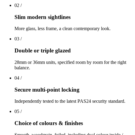
02
/
Slim modern sightlines
More glass, less frame, a clean contemporary look.
03
/
Double or triple glazed
28mm or 36mm units, specified room by room for the right
balance.
04
/
Secure multi-point locking
Independently tested to the latest PAS24 security standard.
05
/
Choice of colours & finishes
Smooth, woodgrain, foiled, including dual colour inside /