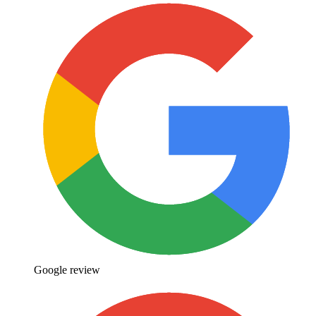
Google review