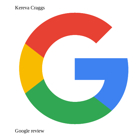
Kereva Craggs
Google review