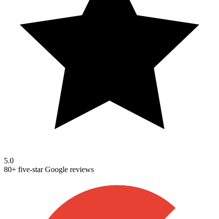
5.0
80+ five-star Google reviews