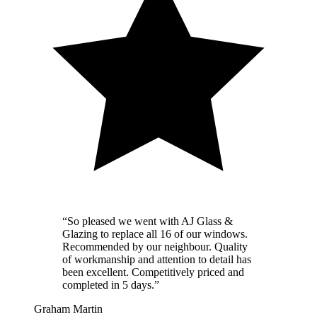
“
So pleased we went with AJ Glass &
Glazing to replace all 16 of our windows.
Recommended by our neighbour. Quality
of workmanship and attention to detail has
been excellent. Competitively priced and
completed in 5 days.
”
Graham Martin