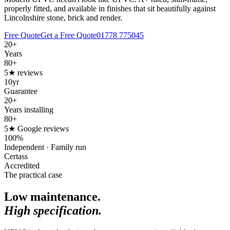
properly fitted, and available in finishes that sit beautifully against
Lincolnshire stone, brick and render.
Free Quote
Get a Free Quote
01778 775045
20+
Years
80+
5★ reviews
10yr
Guarantee
20+
Years installing
80+
5★ Google reviews
100%
Independent · Family run
Certass
Accredited
The practical case
Low maintenance.
High specification.