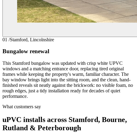
01 /
Stamford, Lincolnshire
Bungalow renewal
This Stamford bungalow was updated with crisp white UPVC
windows and a matching entrance door, replacing tired original
frames while keeping the property's warm, familiar character. The
bay window brings light into the sitting room, and the clean, hand-
finished reveals sit neatly against the brickwork: no visible foam, no
rough edges, just a tidy installation ready for decades of quiet
performance.
What customers say
uPVC installs across Stamford, Bourne,
Rutland & Peterborough