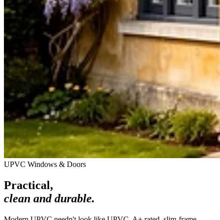
UPVC Windows & Doors
Practical,
clean and durable.
Modern UPVC needn't look like UPVC. A+ rated, slim-frame,