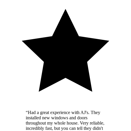
“
Had a great experience with AJ's. They
installed new windows and doors
throughout my whole house. Very reliable,
incredibly fast, but you can tell they didn't