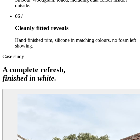
outside.
06
/
Cleanly fitted reveals
Hand-finished trim, silicone in matching colours, no foam left
showing.
Case study
A complete refresh,
finished in white.