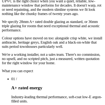
UPVC is the right choice when you want a quiet, reliable, low-
maintenance window that performs for decades. It doesn't warp, rot
or need repainting, and the modern slimline systems we fit look
nothing like the chunky frames of twenty years ago.
We specify 28mm A+ rated double glazing as standard, or 36mm
triple glazing for rooms that need exceptional thermal and acoustic
performance.
Colour options have moved on too: alongside crisp white, we install
anthracite, heritage greys, English oak and a black-on-white that
suits period townhouses particularly well.
We're a working installer, not a sales team. There's no commission,
no upsell, and no scripted pitch, just a measured, written quotation
for the right window for your home.
What you can expect
01
/
A+ rated energy
Industry-leading thermal performance, soft-coat low-E argon-
filled units.