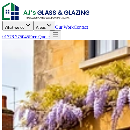
AJ’s
GLASS & GLAZING
PROFESSIONAL WINDOW & DOOR INSTALLATION
Our Work
Contact
What we do
Areas
01778 775045
Free Quote