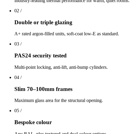
Industry-leading thermal performance for warm, quiet rooms.
02
/
Double or triple glazing
A+ rated argon-filled units, soft-coat low-E as standard.
03
/
PAS24 security tested
Multi-point locking, anti-lift, anti-bump cylinders.
04
/
Slim 70–100mm frames
Maximum glass area for the structural opening.
05
/
Bespoke colour
Any RAL, plus textured and dual-colour options.