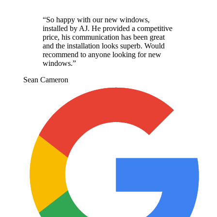
“
So happy with our new windows,
installed by AJ. He provided a competitive
price, his communication has been great
and the installation looks superb. Would
recommend to anyone looking for new
windows.
”
Sean Cameron