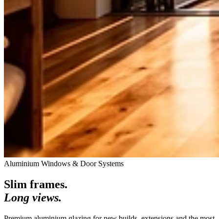
Aluminium Windows & Door Systems
Slim frames.
Long views.
Premium aluminium glazing for new builds, extensions and the most