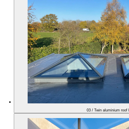
03
/
Twin aluminium roof 