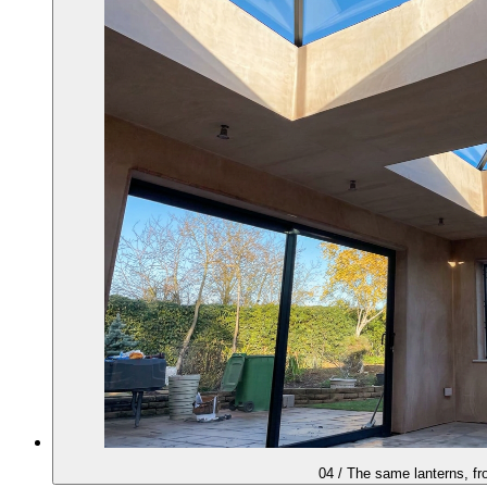
04
/
The same lanterns, fr