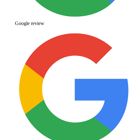
Google review