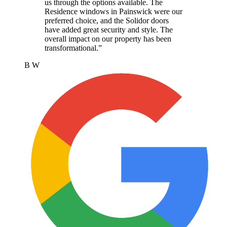
us through the options available. The
Residence windows in Painswick were our
preferred choice, and the Solidor doors
have added great security and style. The
overall impact on our property has been
transformational.
”
B W