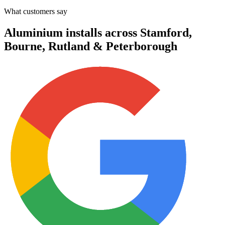
What customers say
Aluminium installs across Stamford,
Bourne, Rutland & Peterborough