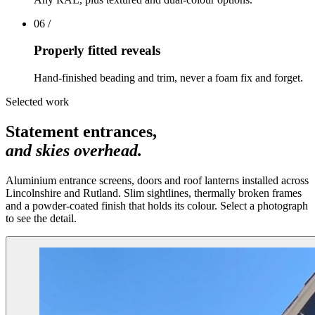
06
/
Properly fitted reveals
Hand-finished beading and trim, never a foam fix and forget.
Selected work
Statement entrances,
and skies overhead.
Aluminium entrance screens, doors and roof lanterns installed across
Lincolnshire and Rutland. Slim sightlines, thermally broken frames
and a powder-coated finish that holds its colour. Select a photograph
to see the detail.