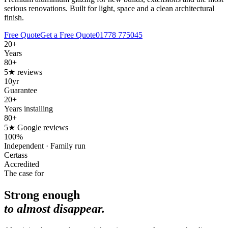
serious renovations. Built for light, space and a clean architectural
finish.
Free Quote
Get a Free Quote
01778 775045
20+
Years
80+
5★ reviews
10yr
Guarantee
20+
Years installing
80+
5★ Google reviews
100%
Independent · Family run
Certass
Accredited
The case for
Strong enough
to almost disappear.