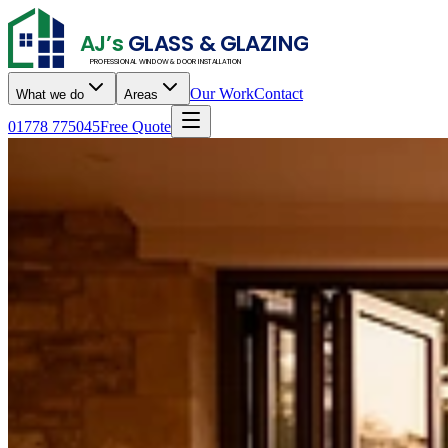
AJ’s
GLASS & GLAZING
PROFESSIONAL WINDOW & DOOR INSTALLATION
Our Work
Contact
What we do
Areas
01778 775045
Free Quote