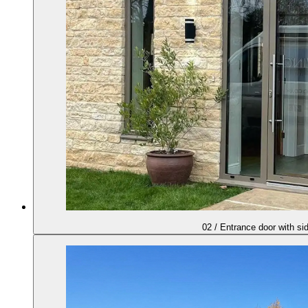
02
/
Entrance door with si