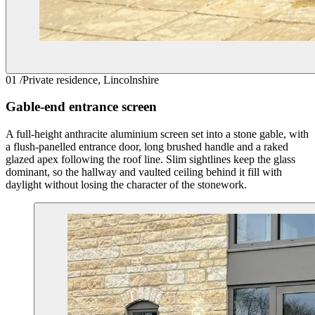
01
/
Private residence, Lincolnshire
Gable-end entrance screen
A full-height anthracite aluminium screen set into a stone gable, with
a flush-panelled entrance door, long brushed handle and a raked
glazed apex following the roof line. Slim sightlines keep the glass
dominant, so the hallway and vaulted ceiling behind it fill with
daylight without losing the character of the stonework.