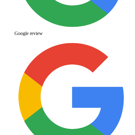
Google review