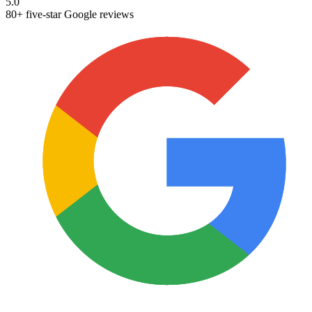
5.0
80+ five-star Google reviews