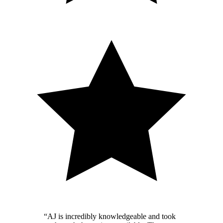
“
AJ is incredibly knowledgeable and took