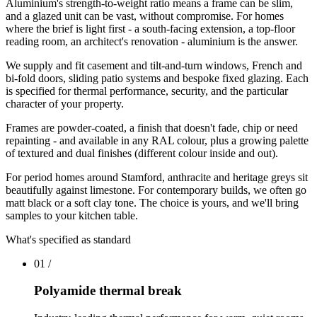
Aluminium's strength-to-weight ratio means a frame can be slim,
and a glazed unit can be vast, without compromise. For homes
where the brief is light first - a south-facing extension, a top-floor
reading room, an architect's renovation - aluminium is the answer.
We supply and fit casement and tilt-and-turn windows, French and
bi-fold doors, sliding patio systems and bespoke fixed glazing. Each
is specified for thermal performance, security, and the particular
character of your property.
Frames are powder-coated, a finish that doesn't fade, chip or need
repainting - and available in any RAL colour, plus a growing palette
of textured and dual finishes (different colour inside and out).
For period homes around Stamford, anthracite and heritage greys sit
beautifully against limestone. For contemporary builds, we often go
matt black or a soft clay tone. The choice is yours, and we'll bring
samples to your kitchen table.
What's specified as standard
01
/
Polyamide thermal break