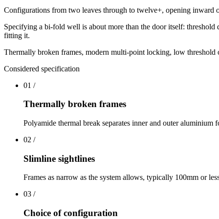
Configurations from two leaves through to twelve+, opening inward or 
Specifying a bi-fold well is about more than the door itself: threshold
fitting it.
Thermally broken frames, modern multi-point locking, low threshold opt
Considered specification
01
/
Thermally broken frames
Polyamide thermal break separates inner and outer aluminium f
02
/
Slimline sightlines
Frames as narrow as the system allows, typically 100mm or les
03
/
Choice of configuration