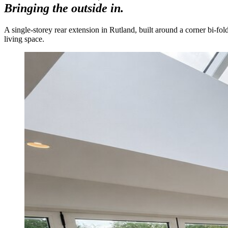
Bringing the outside in.
A single-storey rear extension in Rutland, built around a corner bi-fol
living space.