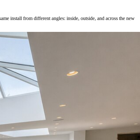
ame install from different angles: inside, outside, and across the new