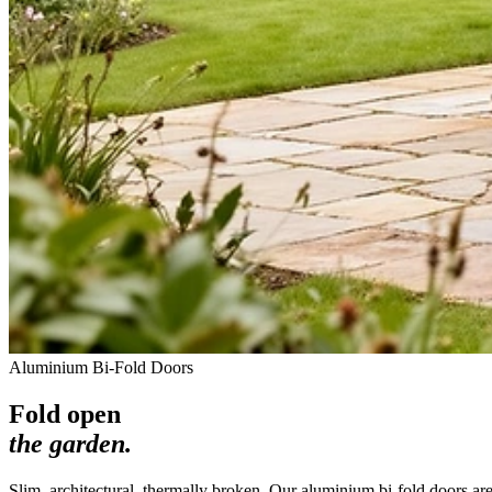
Aluminium Bi-Fold Doors
Fold open
the garden.
Slim, architectural, thermally broken. Our aluminium bi-fold doors ar