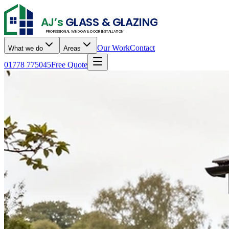
AJ’s
GLASS & GLAZING
PROFESSIONAL WINDOW & DOOR INSTALLATION
Our Work
Contact
What we do
Areas
01778 775045
Free Quote