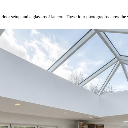
d door setup and a glass roof lantern. These four photographs show the s