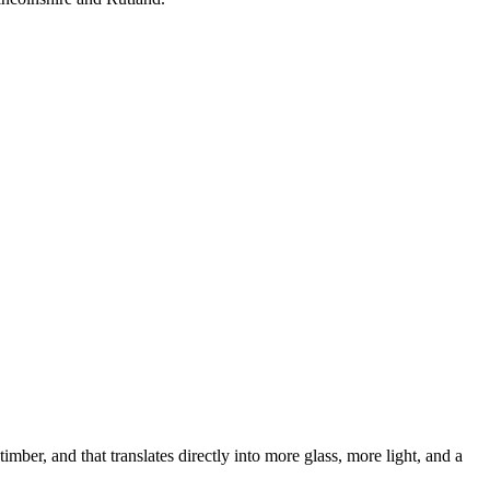
ber, and that translates directly into more glass, more light, and a