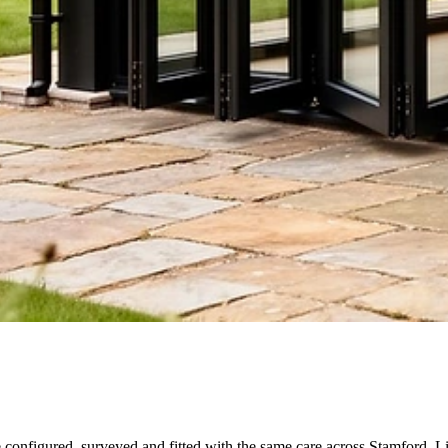
e configured, surveyed and fitted with the same care across Stamford, L