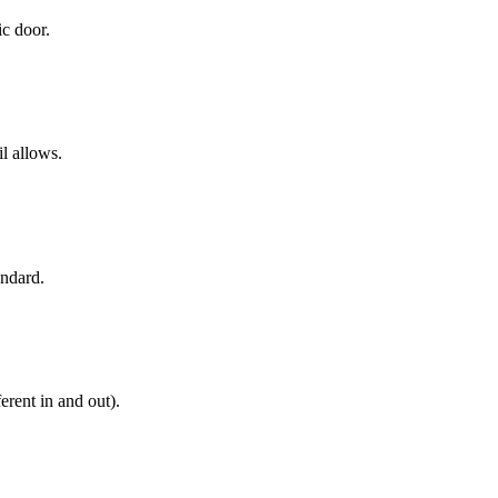
ic door.
il allows.
andard.
erent in and out).