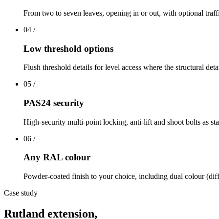
From two to seven leaves, opening in or out, with optional traff
04
/
Low threshold options
Flush threshold details for level access where the structural deta
05
/
PAS24 security
High-security multi-point locking, anti-lift and shoot bolts as st
06
/
Any RAL colour
Powder-coated finish to your choice, including dual colour (diff
Case study
Rutland extension,