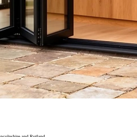
incolnshire and Rutland.