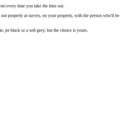
un every time you take the bins out.
s out properly at survey, on your property, with the person who'll be
jet black or a soft grey, but the choice is yours.