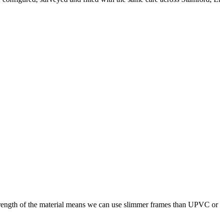
trength of the material means we can use slimmer frames than UPVC or tim