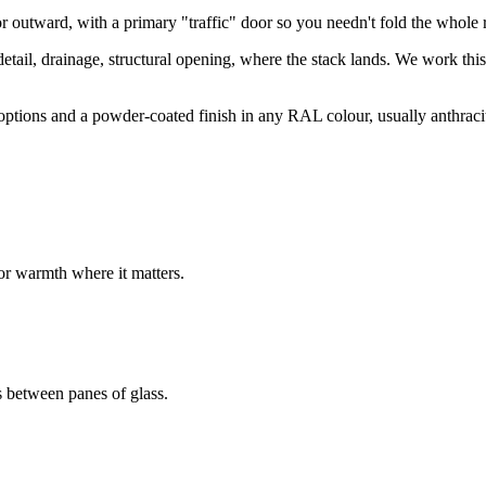
outward, with a primary "traffic" door so you needn't fold the whole r
 detail, drainage, structural opening, where the stack lands. We work thi
ions and a powder-coated finish in any RAL colour, usually anthracite, 
or warmth where it matters.
s between panes of glass.