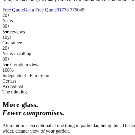
Free Quote
Get a Free Quote
01778 775045
20+
Years
80+
5★ reviews
10yr
Guarantee
20+
Years installing
80+
5★ Google reviews
100%
Independent · Family run
Certass
Accredited
The thinking
More glass.
Fewer compromises.
Aluminium is exceptional at one thing in particular, being thin. The s
wider, cleaner view of your garden.