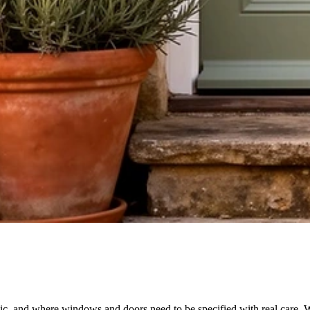
nic, and where windows and doors need to be specified with real care. W