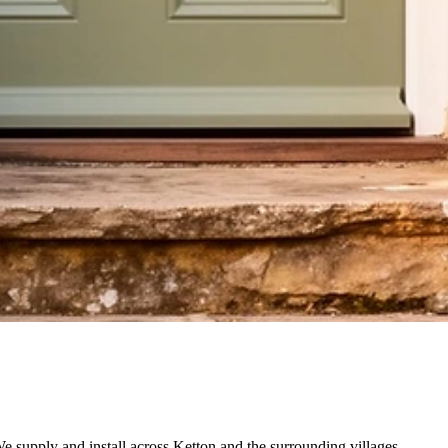
e supply and install across Ketton and the surrounding villages.