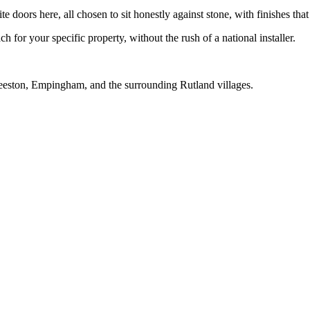
oors here, all chosen to sit honestly against stone, with finishes that 
 for your specific property, without the rush of a national installer.
eeston, Empingham, and the surrounding Rutland villages.