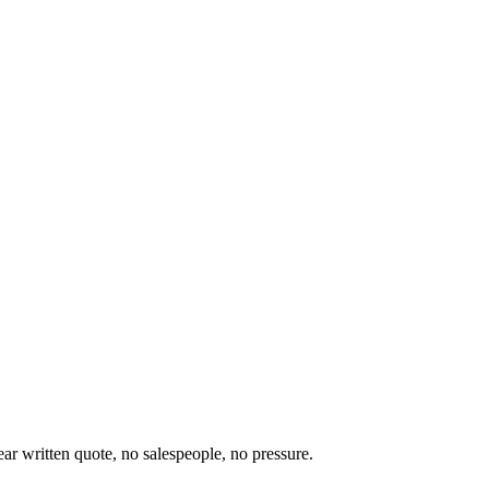
ear written quote, no salespeople, no pressure.