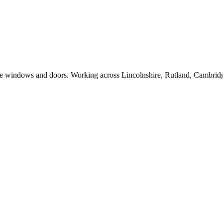
e windows and doors. Working across Lincolnshire, Rutland, Cambridge