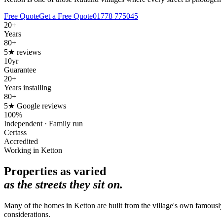
Free Quote
Get a Free Quote
01778 775045
20+
Years
80+
5★ reviews
10yr
Guarantee
20+
Years installing
80+
5★ Google reviews
100%
Independent · Family run
Certass
Accredited
Working in Ketton
Properties as varied
as the streets they sit on.
Many of the homes in Ketton are built from the village's own famousl
considerations.