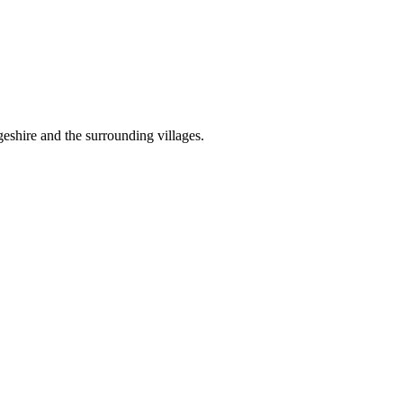
shire and the surrounding villages.