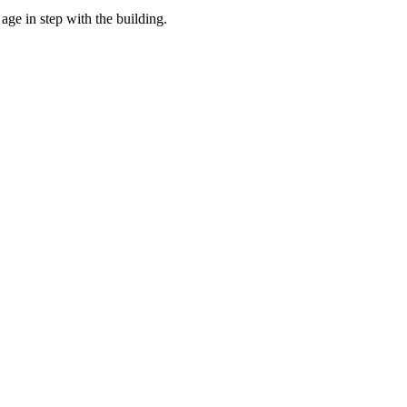
age in step with the building.