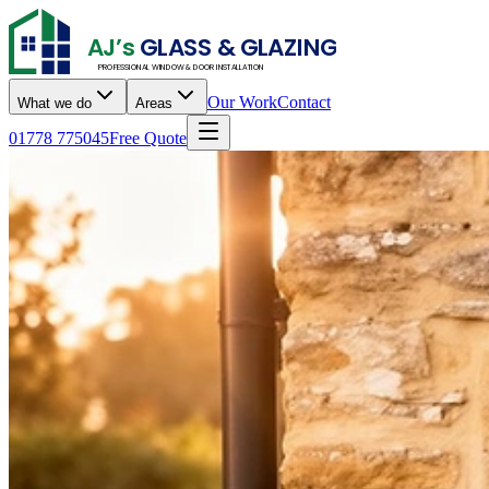
AJ’s
GLASS & GLAZING
PROFESSIONAL WINDOW & DOOR INSTALLATION
Our Work
Contact
What we do
Areas
01778 775045
Free Quote