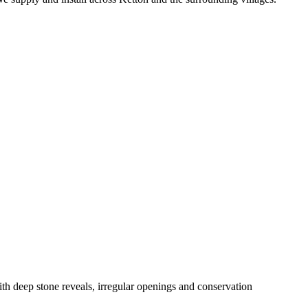
h deep stone reveals, irregular openings and conservation