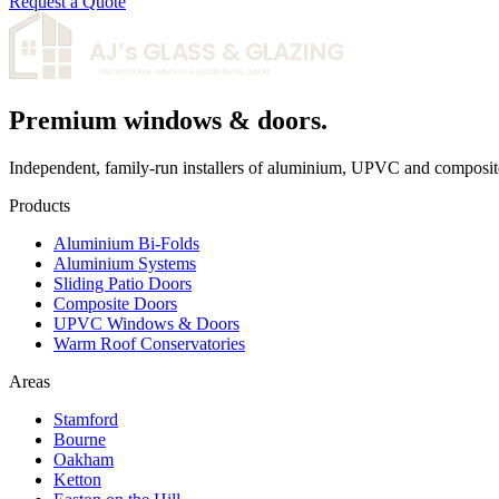
Request a Quote
AJ’s
GLASS & GLAZING
PROFESSIONAL WINDOW & DOOR INSTALLATION
Premium windows & doors.
Independent, family-run installers of aluminium, UPVC and composit
Products
Aluminium Bi-Folds
Aluminium Systems
Sliding Patio Doors
Composite Doors
UPVC Windows & Doors
Warm Roof Conservatories
Areas
Stamford
Bourne
Oakham
Ketton