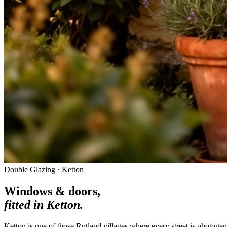
Double Glazing · Ketton
Windows & doors,
fitted in
Ketton
.
Ketton is one of those Rutland villages where every street is photoge