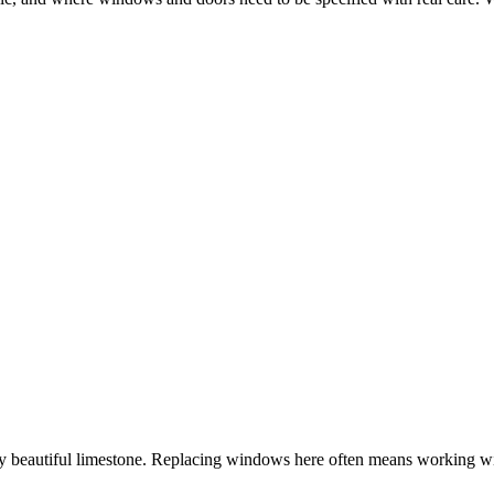
y beautiful limestone. Replacing windows here often means working wit