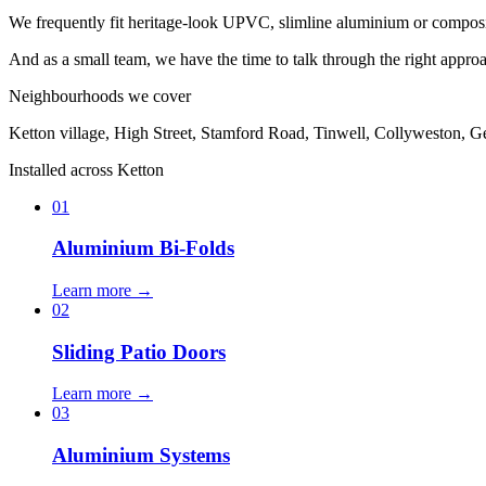
We frequently fit heritage-look UPVC, slimline aluminium or composite d
And as a small team, we have the time to talk through the right approach
Neighbourhoods we cover
Ketton village, High Street, Stamford Road, Tinwell, Collyweston, G
Installed across Ketton
01
Aluminium Bi-Folds
Learn more →
02
Sliding Patio Doors
Learn more →
03
Aluminium Systems