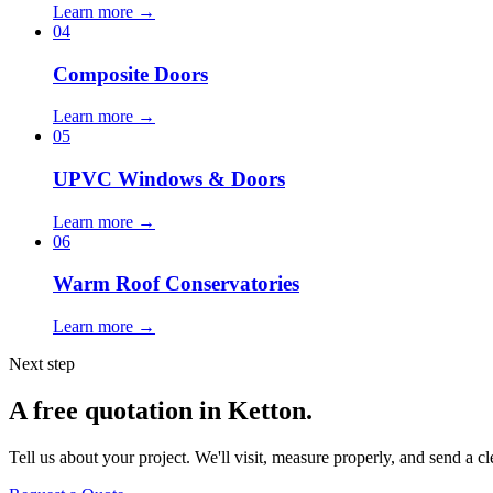
Learn more →
04
Composite Doors
Learn more →
05
UPVC Windows & Doors
Learn more →
06
Warm Roof Conservatories
Learn more →
Next step
A free quotation in Ketton.
Tell us about your project. We'll visit, measure properly, and send a cl