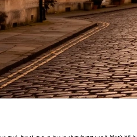
ery week. From Georgian limestone townhouses near St Mary's Hill to 