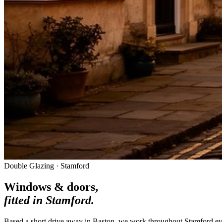
Double Glazing · Stamford
Windows & doors,
fitted in
Stamford
.
Based a short drive away in Baston, we work throughout Stamford ev