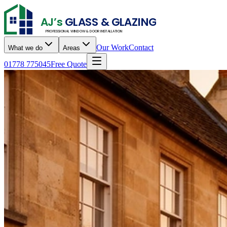
AJ’s
GLASS & GLAZING
PROFESSIONAL WINDOW & DOOR INSTALLATION
Our Work
Contact
What we do
Areas
01778 775045
Free Quote