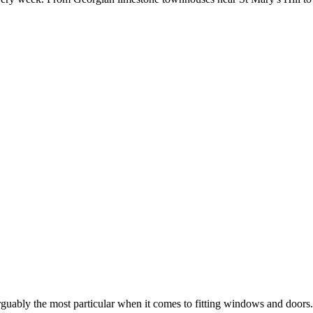
guably the most particular when it comes to fitting windows and doors.