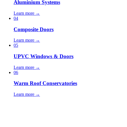
Aluminium Systems
Learn more →
04
Composite Doors
Learn more →
05
UPVC Windows & Doors
Learn more →
06
Warm Roof Conservatories
Learn more →