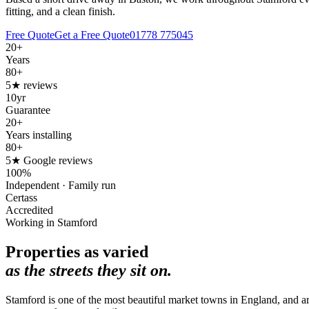
fitting, and a clean finish.
Free Quote
Get a Free Quote
01778 775045
20+
Years
80+
5★ reviews
10yr
Guarantee
20+
Years installing
80+
5★ Google reviews
100%
Independent · Family run
Certass
Accredited
Working in Stamford
Properties as varied
as the streets they sit on.
Stamford is one of the most beautiful market towns in England, and ar