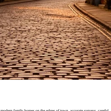
modern family homes on the edges of town, accurate surveys, careful