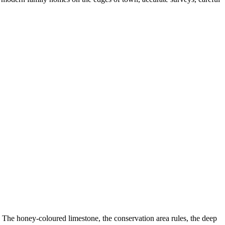
 The honey-coloured limestone, the conservation area rules, the deep