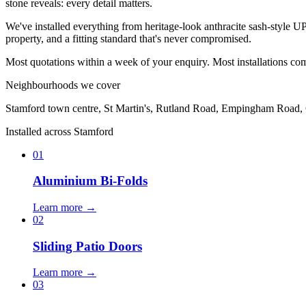
stone reveals: every detail matters.
We've installed everything from heritage-look anthracite sash-style 
property, and a fitting standard that's never compromised.
Most quotations within a week of your enquiry. Most installations co
Neighbourhoods we cover
Stamford town centre, St Martin's, Rutland Road, Empingham Road, C
Installed across Stamford
01
Aluminium Bi-Folds
Learn more →
02
Sliding Patio Doors
Learn more →
03