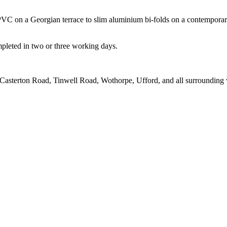
UPVC on a Georgian terrace to slim aluminium bi-folds on a contempora
mpleted in two or three working days.
asterton Road, Tinwell Road, Wothorpe, Ufford, and all surrounding v