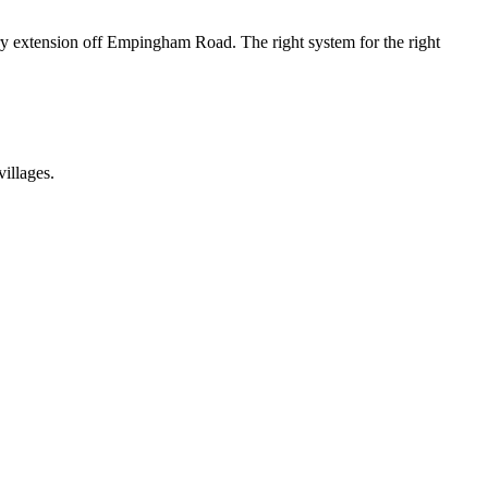
ry extension off Empingham Road. The right system for the right
illages.