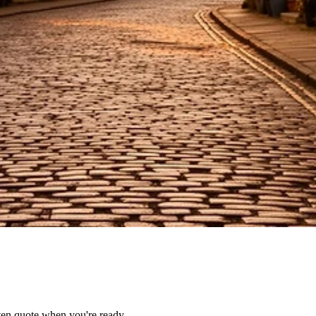
tten quote when you're ready.