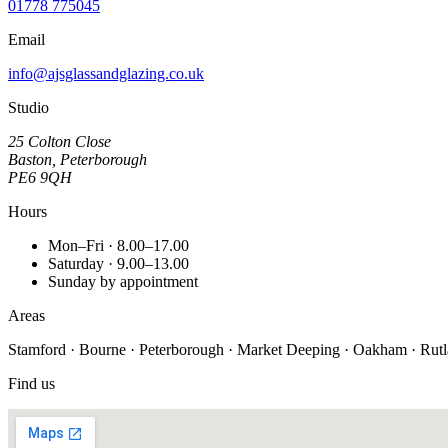
01778 775045
Email
info@ajsglassandglazing.co.uk
Studio
25 Colton Close
Baston, Peterborough
PE6 9QH
Hours
Mon–Fri · 8.00–17.00
Saturday · 9.00–13.00
Sunday by appointment
Areas
Stamford · Bourne · Peterborough · Market Deeping · Oakham · Rutland
Find us