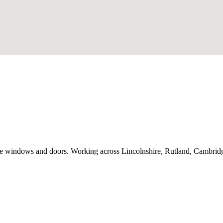
e windows and doors. Working across Lincolnshire, Rutland, Cambridge