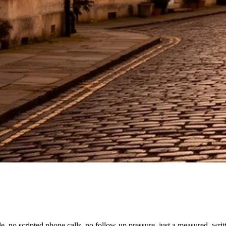
, no scripted phone calls, no follow-up pressure, just a measured, wri