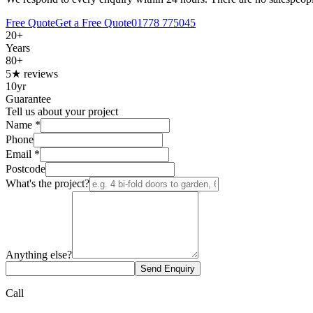
Free Quote
Get a Free Quote
01778 775045
20+
Years
80+
5★ reviews
10yr
Guarantee
Tell us about your project
Name
*
Phone
Email
*
Postcode
What's the project?
Anything else?
Send Enquiry
Call