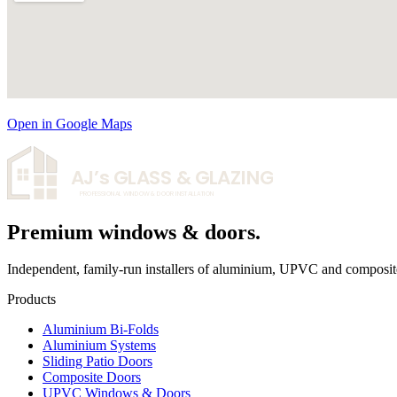
Open in Google Maps
AJ’s
GLASS & GLAZING
PROFESSIONAL WINDOW & DOOR INSTALLATION
Premium windows & doors.
Independent, family-run installers of aluminium, UPVC and composit
Products
Aluminium Bi-Folds
Aluminium Systems
Sliding Patio Doors
Composite Doors
UPVC Windows & Doors