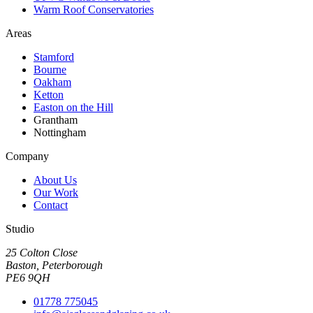
Warm Roof Conservatories
Areas
Stamford
Bourne
Oakham
Ketton
Easton on the Hill
Grantham
Nottingham
Company
About Us
Our Work
Contact
Studio
25 Colton Close
Baston, Peterborough
PE6 9QH
01778 775045