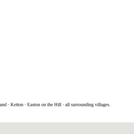
 · Ketton · Easton on the Hill · all surrounding villages.