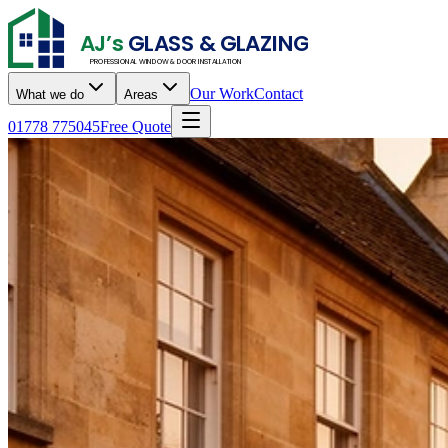
AJ’s
GLASS & GLAZING
PROFESSIONAL WINDOW & DOOR INSTALLATION
Our Work
Contact
What we do
Areas
01778 775045
Free Quote