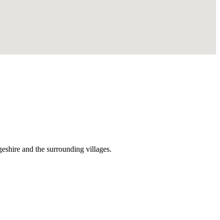
shire and the surrounding villages.