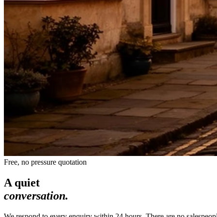
Free, no pressure quotation
A quiet
conversation.
We respond to every enquiry within 24 hours. There are no salespeople